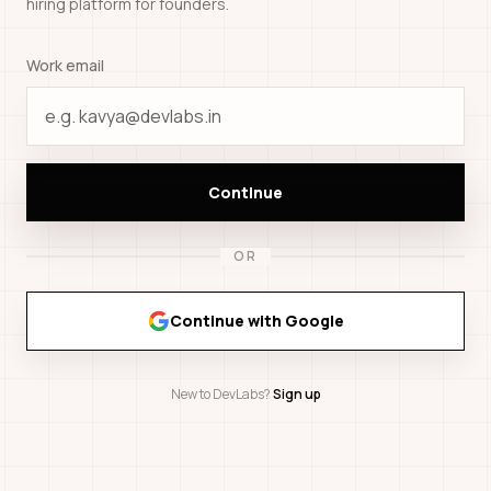
hiring platform for founders.
Work email
Continue
OR
Continue with Google
New to DevLabs?
Sign up