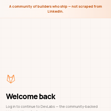
A community of builders who ship — not scraped from
LinkedIn.
Welcome back
Log in to continue to DevLabs — the community-backed