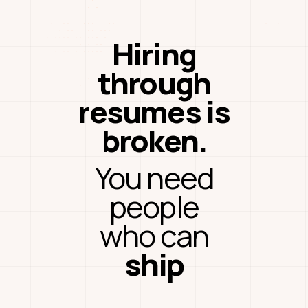
Hiring
through
resumes is
broken.
You need
people
who can
ship