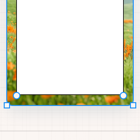
91%
Niki K.
NK
MOBILE
SHIP ACTIVITY
12w
8.7
5
3
SHIP
SHIPPED
SOURCES
ex-Waymo
rn-proto
ship-lab
SCRAPED PROOF
App dev