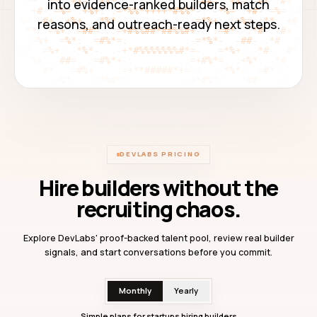
into evidence-ranked builders, match
reasons, and outreach-ready next steps.