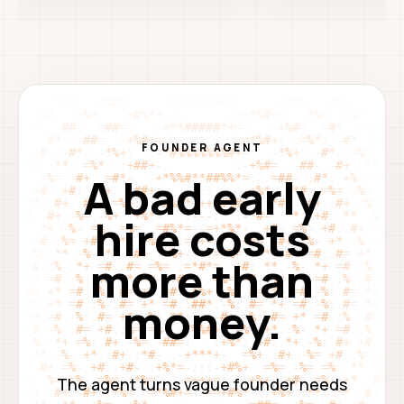
FOUNDER AGENT
A bad early
hire costs
more than
money.
The agent turns vague founder needs