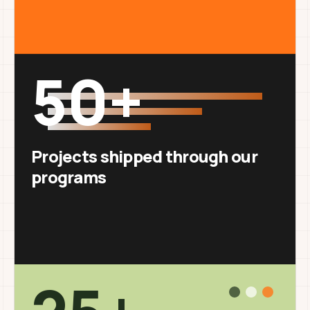
50+
Projects shipped through our
programs