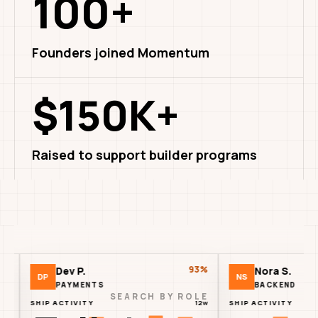
100+
Founders joined Momentum
$150K+
Raised to support builder programs
93%
Dev P.
Nora S.
P
NS
PAYMENTS
BACKEND
SEARCH BY ROLE
P ACTIVITY
12w
SHIP ACTIVITY