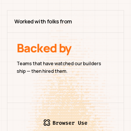
Worked with folks from
Backed by
Teams that have watched our builders
ship — then hired them.