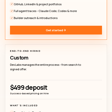
DEVLABS PRICING
Hire builders without 