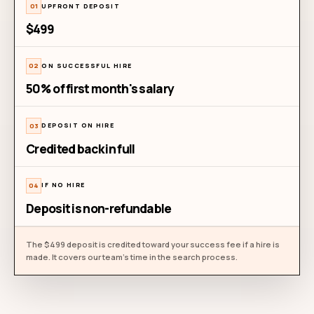
Forever free
Start with real builder signal
WHAT'S INCLUDED
3 job roles per month
5 builder profiles per role
GitHub, LinkedIn & project portfolios
Agent traces from Claude Code, Codex & more
Builder outreach & introductions
Try for free