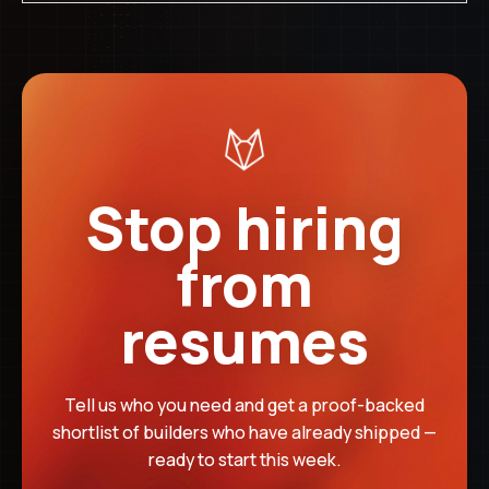
Credited back in full
04
IF NO HIRE
Deposit is non-refundable
Stop hiring
The $499 deposit is credited toward your success fee if a
from
made. It covers our team's time in the search process.
resumes
Tell us who you need and get a proof-backed
shortlist of builders who have already shipped —
ready to start this week.