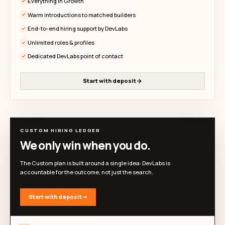
recruiting chaos.
Explore DevLabs' proof-backed talent pool, review re
signals, and start conversations before you co
Monthly
Yearly
Simple plans for startups hiring builders
GET STARTED
Explore the talent pool
Before you commit. No credit card required.