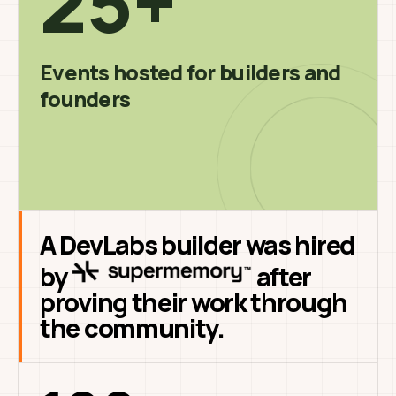
25+
Events hosted for builders and
founders
A DevLabs builder was hired
by
after
proving their work through
the community.