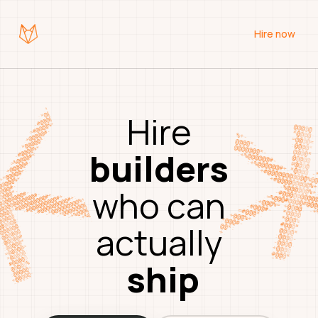
Hire now
Hire
builders
who
can
actually
ship