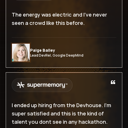
Success-based pricing on hire
The energy was electric and I've never
seen a crowd like this before.
WHAT'S INCLUDED
Everything in Growth
Warm introductions to matched builders
Paige Bailey
End-to-end hiring support by DevLabs
Lead DevRel, Google DeepMind
Unlimited roles & profiles
Dedicated DevLabs point of contact
“
Start with deposit
I ended up hiring from the Devhouse. I'm
super satisfied and this is the kind of
talent you dont see in any hackathon.
CUSTOM HIRING LEDGER