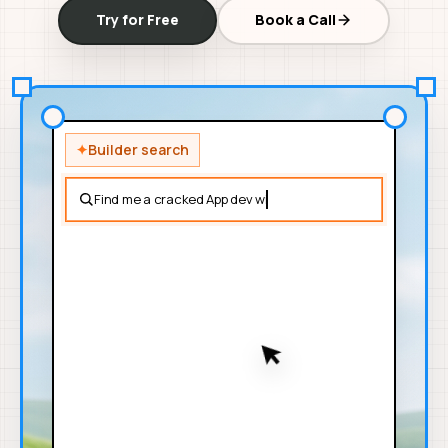
Try for Free
Book a Call
✦
Builder search
Find me a cracked App dev with expertise in stripe integrat
94%
Aarav V.
AV
IOS + AI
SHIP ACTIVITY
12w
9.1
6
4
SHIP
SHIPPED
SOURCES
ex-Google
campus-rides
receipt-vision
SCRAPED PROOF