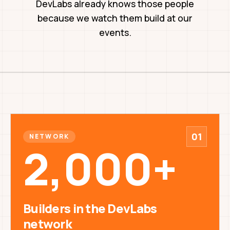
DevLabs already knows those people
because we watch them build at our
events.
01
NETWORK
2,000+
Builders in the DevLabs
network