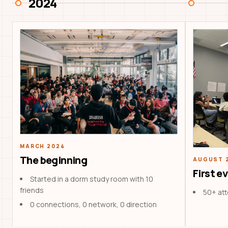
2024
MARCH 2024
The beginning
AUGUST 
First e
Started in a dorm study room with 10
friends
50+ at
0 connections, 0 network, 0 direction