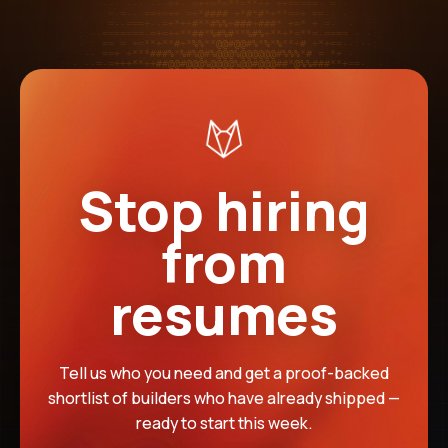
Stop hiring
from
resumes
Tell us who you need and get a proof-backed
shortlist of builders who have already shipped —
ready to start this week.