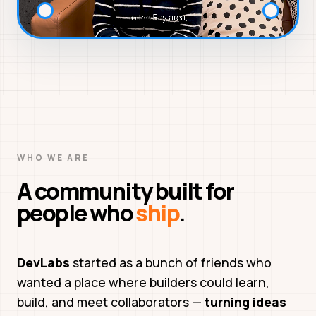
WHO WE ARE
A community built for
people who
ship
.
DevLabs
started as a bunch of friends who
wanted a place where builders could learn,
build, and meet collaborators —
turning ideas