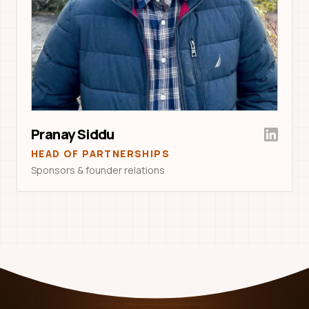
Pranay Siddu
HEAD OF PARTNERSHIPS
Sponsors & founder relations