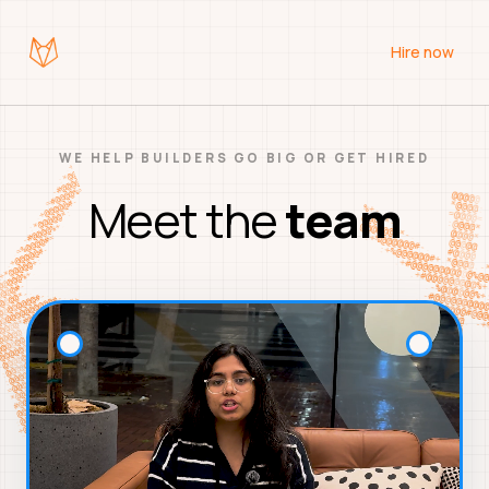
Hire now
WE HELP BUILDERS GO BIG OR GET HIRED
Meet the
team