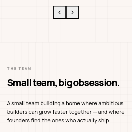
THE TEAM
Small team, big obsession.
A small team building a home where ambitious
builders can grow faster together — and where
founders find the ones who actually ship.