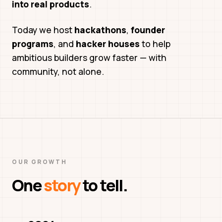
into real products
.
Today we host
hackathons
,
founder
programs
, and
hacker houses
to help
ambitious builders grow faster — with
community, not alone.
OUR GROWTH
One
story
to tell.