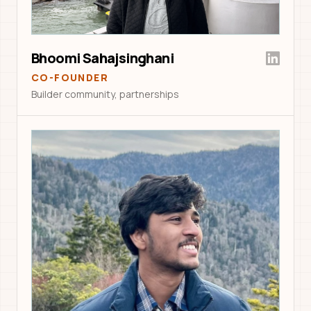
Bhoomi Sahajsinghani
CO-FOUNDER
Builder community, partnerships